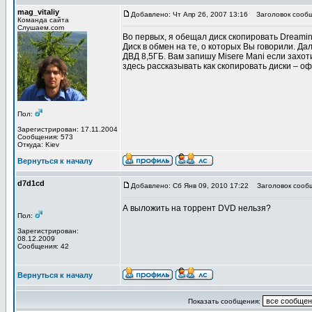
mag_vitaliy
Добавлено: Чт Апр 26, 2007 13:16
Заголовок сообщ
Команда сайта
Слушаем.com
Во первых, я обещал диск скопировать Dreamin
Диск в обмен на те, о которых Вы говорили. Д
ДВД 8,5ГБ. Вам запишу Misere Mani если захоти
здесь рассказывать как скопировать диски – о
Пол:
Зарегистрирован: 17.11.2004
Сообщения: 573
Откуда: Kiev
Вернуться к началу
d7d1cd
Добавлено: Сб Янв 09, 2010 17:22
Заголовок сооб
А выложить на торрент DVD нельзя?
Пол:
Зарегистрирован:
08.12.2009
Сообщения: 42
Вернуться к началу
Показать сообщения: