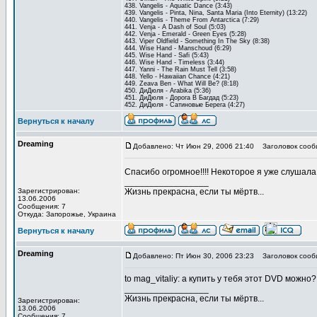
438. Vangelis - Aquatic Dance (3:43)
439. Vangelis - Pinta, Nina, Santa Maria (Into Eternity) (13:22)
440. Vangelis - Theme From Antarctica (7:29)
441. Venja - A Dash of Soul (5:03)
442. Venja - Emerald - Green Eyes (5:28)
443. Viper Oldfield - Something In The Sky (8:38)
444. Wise Hand - Manschoud (6:29)
445. Wise Hand - Safi (5:43)
446. Wise Hand - Timeless (3:44)
447. Yanni - The Rain Must Tell (3:58)
448. Yello - Hawaiian Chance (4:21)
449. Zeava Ben - What Will Be? (8:18)
450. ДиДюля - Arabika (5:36)
451. ДиДюля - Дорога В Багдад (5:23)
452. ДиДюля - Сатиновые Берега (4:27)
Вернуться к началу
Dreaming
Добавлено: Чт Июн 29, 2006 21:40
Заголовок сооб
Спасибо огромное!!!! Некоторое я уже слушал
_________________
Зарегистрирован:
Жизнь прекрасна, если ты мёртв...
13.06.2006
Сообщения: 7
Откуда: Запорожье, Украина
Вернуться к началу
Dreaming
Добавлено: Пт Июн 30, 2006 23:23
Заголовок сооб
to mag_vitaliy: а купить у тебя этот DVD можно?
_________________
Жизнь прекрасна, если ты мёртв...
Зарегистрирован:
13.06.2006
Сообщения: 7