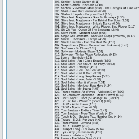
393. Schiller - Magic Garden (5:11)
394. Secret Garden - Nocturne (3:10)
395. Section IV (Mathias Malmqvist) - The Ravages Of Time (3:
396. Shad - Save Our Generation (6:20)
397. Shahin & Sepehr - Body and Soul (4:55)
398. Shiva feat. Magdalena - Door To Himalaya (4:55)
399. Shiva feat. Magdalena - Far Behind The Skies (3:31)
400. Shiva feat. Magdalena - Shiva's Dance (6:50)
401. Shiva feat. Magdalena - White Flower, Blue Flower (5:10)
402. Shi-Zhi-You - Queen Of The Blossoms (2:49)
403. Silent Poets - Moment Scale (6:08)
404. Single Cell Orchestra - Knockout Drops (Proofmix) (8:17)
405. Slavik ... Kemmler - Escape (4:29)
406. Slavik Kemmler - Can You Heal Me (4:16)
407. Snap - Rame (Slomo Version Feat. Rukmani) (5:48)
408. So Close - So Close (2:01)
409. Software - Modesty Blaze (3:52)
410. Software - Timber Wave Reflections (9:13)
411. Sorma - Gumbalo (4:53)
412. Soul Ballet - Am I Close Enough (3:50)
413. Soul Ballet - Are You At The Party? (5:43)
414. Soul Ballet - Exotique (4:11)
415. Soul Ballet - Feel This Beat (8:05)
416. Soul Ballet - Get It On!!! (3:53)
417. Soul Ballet - Long Deep Kisses (5:27)
418. Soul Ballet - Love, Juliet (5:38)
419. Soul Ballet - Man & Woman (4:31)
420. Soul Ballet - Monique Slept Here (4:24)
421. Soul Ballet - My Secret (4:07)
422. Trance Atlantic Air Waves - Addiction Day (5:00)
423. The Jerusalem Xperience - Desert Flower (4:13)
424. Tibet Project - Tibet (A Passage To...) (5:12)
425. Tic Tac Toe - Warum ? (Score I) (4:00)
426. TLOM - Arctic Dawn (4:16)
427. TLOM - Mystic River (6:48)
428. Tom Barabas - Endless Time (5:43)
429. Tom Barabas - More Than Words (4:13)
430. Touch & Go - Straight To... Number One (4:14)
431. Traces - S.O.S. For Love (4:07)
432. TranceVision - Lemuria (4:46)
433. Tri-Ho - Lullaby (7:19)
434. Trumpet Thing - Far Away (5:14)
435. Tya - Why (Instrumental) (4:10)
436. Uman - Entrelacs (3:14)
437. Uman - The White Spirit (5:21)