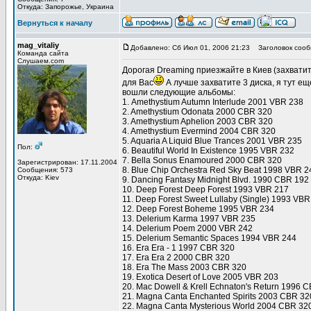
Откуда: Запорожье, Украина
Вернуться к началу
mag_vitaliy
Добавлено: Сб Июл 01, 2006 21:23
Заголовок сооб
Команда сайта
Слушаем.com
Дорогая Dreaming приезжайте в Киев (захвати
для Вас
А лучше захватите 3 диска, я тут еще
вошли следующие альбомы:
1. Amethystium Autumn Interlude 2001 VBR 238
2. Amethystium Odonata 2000 CBR 320
3. Amethystium Aphelion 2003 CBR 320
4. Amethystium Evermind 2004 CBR 320
5. Aquaria A Liquid Blue Trances 2001 VBR 235
Пол:
6. Beautiful World In Existence 1995 VBR 232
7. Bella Sonus Enamoured 2000 CBR 320
Зарегистрирован: 17.11.2004
8. Blue Chip Orchestra Red Sky Beat 1998 VBR 2
Сообщения: 573
Откуда: Kiev
9. Dancing Fantasy Midnight Blvd. 1990 CBR 192
10. Deep Forest Deep Forest 1993 VBR 217
11. Deep Forest Sweet Lullaby (Single) 1993 VBR
12. Deep Forest Boheme 1995 VBR 234
13. Delerium Karma 1997 VBR 235
14. Delerium Poem 2000 VBR 242
15. Delerium Semantic Spaces 1994 VBR 244
16. Era Era - 1 1997 CBR 320
17. Era Era 2 2000 CBR 320
18. Era The Mass 2003 CBR 320
19. Exotica Desert of Love 2005 VBR 203
20. Mac Dowell & Krell Echnaton's Return 1996 
21. Magna Canta Enchanted Spirits 2003 CBR 32
22. Magna Canta Mysterious World 2004 CBR 32