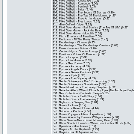
303. Mike Oldfield - Ringscape (4:22)
304. Mike Oldfield - Romance (4:00)
305. Mike Oldfield - Sentinel (3:55)
306. Mike Oldfield - Sirius (5:46)
307. Mike Oldfield - The Source Of Secrets (5:30)
308. Mike Oldfield - The Top Of The Morning (4:26)
309. Mike Oldfield - Thou Art In Heaven (5:22)
310. Mike Oldfield - Tres Lunas (4:35)
311. Mike Oldfield - Viper (4:32)
312. Mind Over Matter - Bali Sunrise (The Joy Of Life) (6:21)
313. Mind Over Matter - Jack the Bear (7:35)
314. Mind Over Matter - Monolith (6:39)
315. Miro - Emotions of Paradise (7:58)
316. Mohicans - All The Pretty Things (4:46)
317. Moodswings - Okinava (6:25)
318. Moodswings - The Moodswings Overture (6:03)
319. Muse - Innocent Voices (3:20)
320. Viento - Mystic Oriental Lounge (5:00)
321. Mystique - Voices Of Freedom (4:22)
322. Myth - Inception (7:09)
323. Myth - Into Morroco (6:05)
324. Myth - New Dawn (7:47)
325. Mythos - Alchemy (4:39)
326. Mythos - Angels Dance (3:32)
327. Mythos - Danse Planinata (3:31)
328. Mythos - Kyrie (4:36)
329. Mythos - The Odyssey (4:33)
330. Nacho Sotomayor - Don't Do Anything (5:37)
331. Nacho Sotomayor - Sometimes (5:34)
332. Nana Mouskouri - The Lonely Shepherd (4:31)
333. Natacha Atlas - When I Close My Eyes (Na And Myra Boyle)
334. New Collection - Fantastic Tango (5:02)
335. Nicholas Gunn - Earth Story (3:51)
336. Nicholas Gunn - The Yearning (3:21)
337. Nightwish - Sleeping Sun (4:01)
338. Nova - La Luna (4:12)
339. NuSound - Desert Flower (4:14)
340. NuSound - Pacifica (2:56)
341. Ocean Voyager - Titanic Expedition (5:39)
342. Ocean Waves by Dreams Willage - Wave (7:31)
343. Oliver Serano-Alve - Sweet Morning Dew (3:03)
344. Oliver Shanti & Friends - Water Four Circles Of Life (4:37)
345. Operatica - Mon Amour (5:17)
346. Origen - At The Daybreak (4:29)
347. Origen - Era Of Aquarius (4:04)