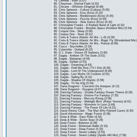
79. Cerrone - Xxex (5:07)
80. Cheyenne - Eternal Faith (4:32)
81. Chicane - Offshore (Original) (6:48)
82. Chris Spheeris - Culture (Culture) (5:05)
83. Chris Spheeris - Eros (Eros) (5:32)
84. Chris Spheeris - Mediterraneo (Eros) (5:35)
85. Chris Spheeris - Psyche (Eros) (4:50)
86. Chris Spheeris - Slow Dance (Eros) (4:32)
87. Christopher Franke - A Radiant Band of Light (4:32)
88. Christopher Franke - Morphin Space (Ambient Mix) (5:54)
89. Conjure One - Sleep (5:00)
90. Conjure One - Years (6:21)
91. Cretu & Trance Atlantic Air Wa - L-42 (4:36)
92. Cretu & Trance Atlantic Air Wa - Magic Fly (Wonderland Mix)
93. Cretu & Trance Atlantic Air Wa - Pulstar (6:09)
94. Cusco - Seychelles (3:16)
95. Cybertribe - Outland (6:22)
96. D.J. Dado - Desert Of Sadness (3:40)
97. Dagda - Anthem Of The Gods (3:01)
98. Dagda - Barbarian (4:04)
99. Dagda - Delilah (3:53)
100. Dagda - Dreaming (4:43)
101. Dagda - Hold Me Now ('Til I Die) (6:26)
102. Dagda - Lord Of The Underground (9:40)
103. Dagda - Lost Myths Of Creation (4:52)
104. Dagda - Sailing By (4:31)
105. Dagda - Shadow Of Atlantis (3:58)
106. Dagda - Tir Na nOg (5:54)
107. Dana Dragomir - Concierto De Aranjuez (4:13)
108. Dana Dragomir - Oxygene (4:07)
109. Dancing Fantasy - Double Fantasy Dream Theme (6:29)
110. Dancing Fantasy - Groove For Fantasy (7:35)
111. Dancing Fantasy - Mercury-Rising (3:56)
112. Dancing Fantasy - Midnight Blvd. (Relax Version) (4:01)
113. Dancing Fantasy - Moments In Love (3:44)
114. Dancing Fantasy - The Power Of Life (4:31)
115. David Antony Clark - The Man Who Painted Caves (4:30)
116. David Arkenstone - Magic Forest (5:38)
117. Deep & Wide - Easy Rider (4:54)
118. Deep & Wide - Seven Seas (5:26)
119. Deep Forest - Boheme (4:36)
120. Deep Forest - Bohemian Ballet (5:16)
121. Deep Forest - Deep Forest (5:33)
122. Deep Forest - Sweet Lullaby (3:53)
123. Deep Forest - Sweet Lullaby [Apollo 440 Mix] (7:59)