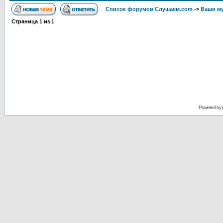
Список форумов Слушаем.com
->
Ваши м
Страница
1
из
1
Powered by 