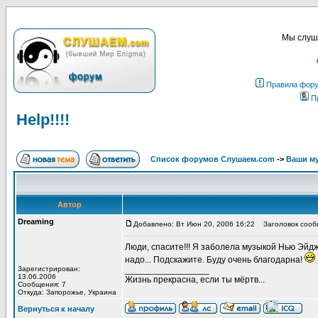
Мы слуша
Правила фор
П
Help!!!!
Список форумов Слушаем.com
->
Ваши м
Автор
Dreaming
Добавлено: Вт Июн 20, 2006 16:22
Заголовок сообще
Люди, спасите!!! Я заболела музыкой Нью Эйдж 
надо... Подскажите. Буду очень благодарна!
Зарегистрирован:
_________________
13.06.2006
Жизнь прекрасна, если ты мёртв...
Сообщения: 7
Откуда: Запорожье, Украина
Вернуться к началу