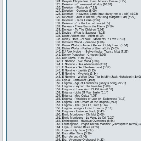
124. Deepak Chopra feat. Demi Moore - Desire (5:22)
125. Delerium - Consensual Worlds (10:07)
126. Delerium - Flatlands (7:12)
127. Delerium - Gateway (8:09)
128. Delerium - Heaven's Earth (matt darey remix \ edit) (4:23)
129. Delerium - Just A Dream (featuring Margaret Far) (5:27)
130. Delerium - Terra Firma (5:39)
131. Delerium - 'Til the End of time (4:35)
132. Denean - There Burns the Flame (3:56)
133. Denean - To The Children (5:03)
134. Device - What Is Sadness (4:13)
135. Diane Arkenstone - Adrift (5:19)
136. Didley, Horn, Jeczalik - Moments In Love (1:31)
137. Different World - Paradise (4:06)
138. Divine Works - Ancient Person Of My Heart (5:54)
139. Divine Works - Father of Eternal Life (5:03)
140. DJ Alex Noise - I Belive (Indian Trance Mix) (7:23)
141. Dmitry Pugachev - Chosen (5:05)
142. Don Shiva - Hari (5:39)
143. E Nomine - Ave Maria (3:50)
144. E Nomine - Das Abendmahl (3:35)
145. E Nomine - Der Blaubeermund (3:52)
146. E Nomine - Laetitia (3:35)
147. E Nomine - Mysteria (3:34)
148. E Nomine - Wolfen (Das Tier In Mir) (Jack Nicholson) (4:40)
149. Elysia - Earthvoice (4:45)
150. Enigma - Age of Loneliness (Carly's Song) (5:21)
151. Enigma - Beyond The Invisible (5:00)
152. Enigma - I Love You...I'll Kill You (8:52)
153. Enigma - Light Of Your Smile (5:14)
154. Enigma - Mea Culpa (4:53)
155. Enigma - Principles of Lust (A- Sadeness) (4:15)
156. Enigma - The Dream of the Dolphin (2:47)
157. Enigma - The Eyes Of Truth (7:14)
158. Enigma Lounge - Erotic Dreams (4:14)
159. Enigmus - Universe Black (7:43)
160. Ennio Morricone - Chi Mai (5:06)
161. Ennio Morricone - Le Vent, Le Cri (5:20)
162. Entheogenic - Habitual Overtones (8:54)
163. Entheogenic - Pagan Dream Machine (Vibrasphere Remix) (
164. Enya - Caribian Blues (3:55)
165. Enya - Only Time (3:37)
166. Era - After Time (3:36)
167. Era - Ameno (3:46)
168. Era - Avemano Orchestral (4:23)