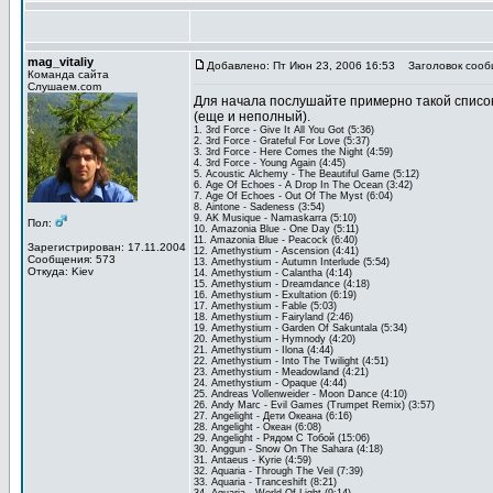
mag_vitaliy
Добавлено: Пт Июн 23, 2006 16:53
Заголовок сооб
Команда сайта
Слушаем.com
Для начала послушайте примерно такой список
(еще и неполный).
1. 3rd Force - Give It All You Got (5:36)
2. 3rd Force - Grateful For Love (5:37)
3. 3rd Force - Here Comes the Night (4:59)
4. 3rd Force - Young Again (4:45)
5. Acoustic Alchemy - The Beautiful Game (5:12)
6. Age Of Echoes - A Drop In The Ocean (3:42)
7. Age Of Echoes - Out Of The Myst (6:04)
8. Aintone - Sadeness (3:54)
9. AK Musique - Namaskarra (5:10)
Пол:
10. Amazonia Blue - One Day (5:11)
11. Amazonia Blue - Peacock (6:40)
Зарегистрирован: 17.11.2004
12. Amethystium - Ascension (4:41)
Сообщения: 573
13. Amethystium - Autumn Interlude (5:54)
Откуда: Kiev
14. Amethystium - Calantha (4:14)
15. Amethystium - Dreamdance (4:18)
16. Amethystium - Exultation (6:19)
17. Amethystium - Fable (5:03)
18. Amethystium - Fairyland (2:46)
19. Amethystium - Garden Of Sakuntala (5:34)
20. Amethystium - Hymnody (4:20)
21. Amethystium - Ilona (4:44)
22. Amethystium - Into The Twilight (4:51)
23. Amethystium - Meadowland (4:21)
24. Amethystium - Opaque (4:44)
25. Andreas Vollenweider - Moon Dance (4:10)
26. Andy Marc - Evil Games (Trumpet Remix) (3:57)
27. Angelight - Дети Океана (6:16)
28. Angelight - Океан (6:08)
29. Angelight - Рядом С Тобой (15:06)
30. Anggun - Snow On The Sahara (4:18)
31. Antaeus - Kyrie (4:59)
32. Aquaria - Through The Veil (7:39)
33. Aquaria - Tranceshift (8:21)