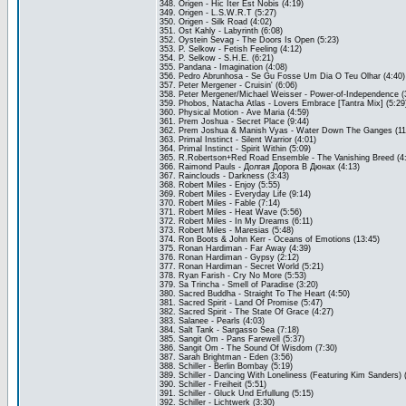
348. Origen - Hic Iter Est Nobis (4:19)
349. Origen - L.S.W.R.T (5:27)
350. Origen - Silk Road (4:02)
351. Ost Kahly - Labyrinth (6:08)
352. Oystein Sevag - The Doors Is Open (5:23)
353. P. Selkow - Fetish Feeling (4:12)
354. P. Selkow - S.H.E. (6:21)
355. Pandana - Imagination (4:08)
356. Pedro Abrunhosa - Se Gu Fosse Um Dia O Teu Olhar (4:40)
357. Peter Mergener - Cruisin' (6:06)
358. Peter Mergener/Michael Weisser - Power-of-Independence (
359. Phobos, Natacha Atlas - Lovers Embrace [Tantra Mix] (5:29
360. Physical Motion - Ave Maria (4:59)
361. Prem Joshua - Secret Place (9:44)
362. Prem Joshua & Manish Vyas - Water Down The Ganges (11
363. Primal Instinct - Silent Warrior (4:01)
364. Primal Instinct - Spirit Within (5:09)
365. R.Robertson+Red Road Ensemble - The Vanishing Breed (4
366. Raimond Pauls - Долгая Дорога В Дюнах (4:13)
367. Rainclouds - Darkness (3:43)
368. Robert Miles - Enjoy (5:55)
369. Robert Miles - Everyday Life (9:14)
370. Robert Miles - Fable (7:14)
371. Robert Miles - Heat Wave (5:56)
372. Robert Miles - In My Dreams (6:11)
373. Robert Miles - Maresias (5:48)
374. Ron Boots & John Kerr - Oceans of Emotions (13:45)
375. Ronan Hardiman - Far Away (4:39)
376. Ronan Hardiman - Gypsy (2:12)
377. Ronan Hardiman - Secret World (5:21)
378. Ryan Farish - Cry No More (5:53)
379. Sa Trincha - Smell of Paradise (3:20)
380. Sacred Buddha - Straight To The Heart (4:50)
381. Sacred Spirit - Land Of Promise (5:47)
382. Sacred Spirit - The State Of Grace (4:27)
383. Salanee - Pearls (4:03)
384. Salt Tank - Sargasso Sea (7:18)
385. Sangit Om - Pans Farewell (5:37)
386. Sangit Om - The Sound Of Wisdom (7:30)
387. Sarah Brightman - Eden (3:56)
388. Schiller - Berlin Bombay (5:19)
389. Schiller - Dancing With Loneliness (Featuring Kim Sanders) 
390. Schiller - Freiheit (5:51)
391. Schiller - Gluck Und Erfullung (5:15)
392. Schiller - Lichtwerk (3:30)