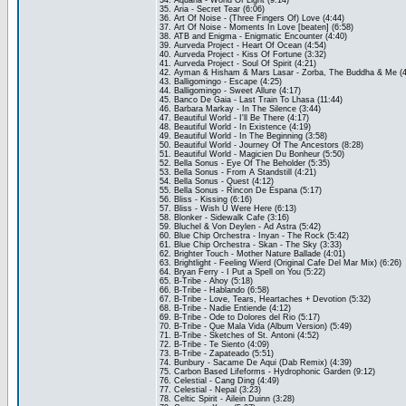
34. Aquaria - World Of Light (9:14)
35. Aria - Secret Tear (6:06)
36. Art Of Noise - (Three Fingers Of) Love (4:44)
37. Art Of Noise - Moments In Love [beaten] (6:58)
38. ATB and Enigma - Enigmatic Encounter (4:40)
39. Aurveda Project - Heart Of Ocean (4:54)
40. Aurveda Project - Kiss Of Fortune (3:32)
41. Aurveda Project - Soul Of Spirit (4:21)
42. Ayman & Hisham & Mars Lasar - Zorba, The Buddha & Me (4
43. Balligomingo - Escape (4:25)
44. Balligomingo - Sweet Allure (4:17)
45. Banco De Gaia - Last Train To Lhasa (11:44)
46. Barbara Markay - In The Silence (3:44)
47. Beautiful World - I'll Be There (4:17)
48. Beautiful World - In Existence (4:19)
49. Beautiful World - In The Beginning (3:58)
50. Beautiful World - Journey Of The Ancestors (8:28)
51. Beautiful World - Magicien Du Bonheur (5:50)
52. Bella Sonus - Eye Of The Beholder (5:35)
53. Bella Sonus - From A Standstill (4:21)
54. Bella Sonus - Quest (4:12)
55. Bella Sonus - Rincon De Espana (5:17)
56. Bliss - Kissing (6:16)
57. Bliss - Wish U Were Here (6:13)
58. Blonker - Sidewalk Cafe (3:16)
59. Bluchel & Von Deylen - Ad Astra (5:42)
60. Blue Chip Orchestra - Inyan - The Rock (5:42)
61. Blue Chip Orchestra - Skan - The Sky (3:33)
62. Brighter Touch - Mother Nature Ballade (4:01)
63. Brightlight - Feeling Wierd (Original Cafe Del Mar Mix) (6:26)
64. Bryan Ferry - I Put a Spell on You (5:22)
65. B-Tribe - Ahoy (5:18)
66. B-Tribe - Hablando (6:58)
67. B-Tribe - Love, Tears, Heartaches + Devotion (5:32)
68. B-Tribe - Nadie Entiende (4:12)
69. B-Tribe - Ode to Dolores del Rio (5:17)
70. B-Tribe - Que Mala Vida (Album Version) (5:49)
71. B-Tribe - Sketches of St. Antoni (4:52)
72. B-Tribe - Te Siento (4:09)
73. B-Tribe - Zapateado (5:51)
74. Bunbury - Sacame De Aqui (Dab Remix) (4:39)
75. Carbon Based Lifeforms - Hydrophonic Garden (9:12)
76. Celestial - Cang Ding (4:49)
77. Celestial - Nepal (3:23)
78. Celtic Spirit - Ailein Duinn (3:28)