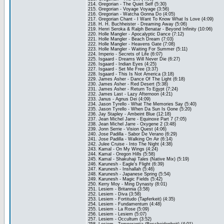
214. Gregorian - The Quiet Self (5:30)
215. Gregorian - Voyage Voyage (3:56)
216. Gregorian - Watcha Gonna Do (4:05)
217. Gregorian Chant - I Want To Know What Is Love (4:09)
218. H. H. Buchheister - Dreaming Away (5:06)
219. Henri Seroka & Ralph Benatar - Beyond Infinity (10:06)
220. Holle Mangler - Apocalyptic Dance (7:12)
221. Holle Mangler - Beach Dream (7:03)
222. Holle Mangler - Heavens Gate (7:08)
223. Holle Mangler - Waiting For Summer (5:11)
224. Imperio - Secrets of Life (6:07)
225. Isgaard - Dreams Will Never Die (6:27)
226. Isgaard - Indian Eyes (4:25)
227. Isgaard - Set Me Free (3:37)
228. Isgaard - This Is Not America (3:18)
229. James Asher - Dance Of The Light (6:18)
230. James Asher - Red Desert (5:38)
231. James Asher - Return To Egypt (7:24)
232. James Last - Lazy Afternoon (4:21)
233. Janus - Agnus Dei (4:09)
234. Jason Tyrello - What The Memories Say (5:40)
235. Jason Tyrello - When Da Sun Is Gone (5:20)
236. Jay Stapley - Ambeint Blue (12:18)
237. Jean Michel Jarre - Equinoxe Part 7 (7:05)
238. Jean Michel Jarre - Oxygene 2 (3:48)
239. Jonn Serrie - Vision Quest (4:06)
240. Jose Padilla - Sabor De Verano (6:29)
241. Jose Padilla - Walking On Air (6:14)
242. Julee Cruise - Into The Night (4:38)
243. Kamal - On My Wings (4:24)
244. Kamal - Oregon Hills (5:58)
245. Kamal - Shakuhaji Tales (Native Mix) (5:19)
246. Karunesh - Eagle's Flight (6:39)
247. Karunesh - Inshallah (5:46)
248. Karunesh - Japanese Spring (5:54)
249. Karunesh - Magic Fields (5:42)
250. Kerry Moy - Ming Dynasty (8:01)
251. Lesiem - Britannia (3:58)
252. Lesiem - Diva (3:58)
253. Lesiem - Fortitudo (Tapferkeit) (4:35)
254. Lesiem - Fundamentum (4:48)
255. Lesiem - La Rose (5:09)
256. Lesiem - Lesiem (5:07)
257. Lesiem - Occultum (3:52)