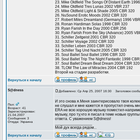
23. Mike Oldfield The Songs Of Distant Earth 19
24. Mike Oldfield Tres Lunas 2002 VBR 237
25. Mike Oldfield Light & Shade 2005 CBR 320
26. NuSound Erotic Moods 2002 CBR 320
27. Robert Miles Dreamland (Germany) 1996 VB
28. Ronan Hardiman Solas 1998 CBR 320
29. Ryan Farish In the Day 2000 CBR 256
30. Ryan Farish From the Sky (Advance) 2005 V
31. Schiller Zeitgeist 2001 CBR 320
32. Schiller Voyage 2002 CBR 320
33. Schiller Leben 2003 CBR 320
34. Schiller Tag Und Nacht 2005 CBR 320
35. Soul Ballet Soul Ballet 1996 CBR 320
36. Soul Ballet Trip The Night Fantastic 1998 CB
37. Soul Ballet Dream Beat Dream 2004 CBR 320
38. TLOM The Law of Miracles 2004 CBR 192
Второй на стадии разработки.
Вернуться к началу
S@dness
Добавлено: Ср Апр 25, 2007 16:30
Заголовок сооб
И это снова я.Меня заинтерисовало твоя колекц
Пол:
не слушал и мне кажется я пропустил очень мно
Возраст: 41
ERA не всю хорошую музыку поместил-например
Зарегистрирован:
музыку, про ту,что я писал в теме новые групп
21.04.2007
Сообщения: 3
ответа. С уважением S@dness!
Откуда: Украина
_________________
Мой дух всегда рядом...
Вернуться к началу