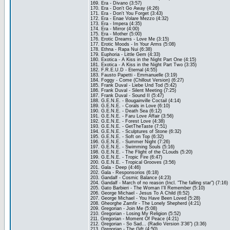
169. Era - Divano (3:57)
170. Era - Don't Go Away (4:26)
171. Era - Don't You Forget (3:43)
172. Era - Enae Volare Mezzo (4:32)
173. Era - Impera (4:35)
174. Era - Mirror (4:00)
175. Era - Mother (5:00)
176. Erotic Dreams - Love Me (3:15)
177. Erotic Moods - In Your Arms (5:08)
178. Ethna - Rapa Nui (6:38)
179. Euphoria - Little Gem (4:33)
180. Exotica - A Kiss in the Night Part One (4:15)
181. Exotica - A Kiss in the Night Part Two (3:35)
182. F.R.E.U.D - Eternal (4:55)
183. Fausto Papetti - Emmanuelle (3:19)
184. Foggy - Come (Chillout Version) (6:27)
185. Frank Duval - Liebe Und Tod (5:42)
186. Frank Duval - Silent Meeting (7:25)
187. Frank Duval - Sound II (5:47)
188. G.E.N.E. - Bougainville Coctail (4:14)
189. G.E.N.E. - Corals in Love (6:10)
190. G.E.N.E. - Death Sea (6:12)
191. G.E.N.E. - Faru Love Affair (3:56)
192. G.E.N.E. - Forest Love (4:38)
193. G.E.N.E. - GetTheTaste (7:51)
194. G.E.N.E. - Sculptures of Stone (6:32)
195. G.E.N.E. - Soft on Top (6:32)
196. G.E.N.E. - Summer Night (7:26)
197. G.E.N.E. - Swimming Souls (5:16)
198. G.E.N.E. - The Flight of the CLouds (5:20)
199. G.E.N.E. - Tropic Fire (6:47)
200. G.E.N.E. - Tropical Grooves (3:56)
201. Gala - Deep (4:46)
202. Gala - Responsorios (6:18)
203. Gandalf - Cosmic Balance (4:23)
204. Gandalf - March of no reason (Incl. "The falling star") (7:16)
205. Gato Barbieri - The Woman I'll Remember (5:10)
206. George Michael - Jesus To A Child (6:52)
207. George Michael - You Have Been Loved (5:28)
208. Gheorghe Zamfir - The Lonely Shepherd (4:21)
209. Gregorian - Join Me (5:08)
210. Gregorian - Losing My Religion (5:52)
211. Gregorian - Moment Of Peace (4:21)
212. Gregorian - So Sad... (Radio Version 3'36") (3:36)
213. Gregorian - The Gift (4:50)