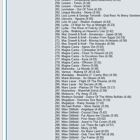
258. Lesiem - Temperantia (Bescheidenheit) (4:01)
259. Lesiem - Times (5:18)
260. Lesiem - Vivere (4:04)
261. Levitation - Out Of Time (4:33)
262. Lingua Mystika - Gloria (3:30)
263. Lisa Lynne & George Tortorelli - God Rest Ye Merry Gentlem
264. Lllysses - Aguaria (4:00)
265. Lost At Last - Shalom Asalaam (4:43)
266. Lydia - I'll Wait for You at Midnight (6:23)
267. Lydia - The River of Felicity (3:16)
268. Lydia - Walking on Heaven's Line (3:42)
269. Mac Dowell & Krell - Amaterasu - Japan (8:54)
270. Mac Dowell & Krell - Exodus From Egypt (10:53)
271. Mac Dowell & Krell - Moving Into Achetaton (4:59)
272. Mac Dowell & Krell - The Arawaks (6:56)
273. Magna Canta - Agnus Dei (5:02)
274. Magna Canta - Cantandus (4:02)
275. Magna Canta - Close To Heaven (4:22)
276. Magna Canta - In Excelsiss Deo (4:39)
277. Magna Canta - Kyrie (4:03)
278. Magna Canta - Offizium (3:31)
279. Magna Canta - Ritmo (5:08)
280. Mahoroba - Le Monde (4:36)
281. Various - Making Of Jill (4:42)
282. Mandalay - Beautiful (7- Canny Mix) (4:36)
283. Marie Brennan - An Gleann (4:40)
284. Mars Lasar - Flight Of The Phoenix (4:03)
285. Mars Lasar - No Secrets (4:36)
286. Mars Lasar - Plateau Of The Gods (5:17)
287. Masterboy - Waterfall (Intro) (2:58)
288. Meduzza - Fly Away (5:19)
289. Medwyn Goodall - Dance Of The White Buffalo (4:46)
290. Megabyte - Hommes Des Bois (5:19)
291. Megabyte - Rainy Sunday (7:19)
292. Michael Rother - Silver Sands (3:29)
293. Mike Oldfield - Angelique (4:40)
294. Mike Oldfield - Crystal Clear (5:42)
295. Mike Oldfield - Far Above the Clouds (5:30)
296. Mike Oldfield - First Steps (10:02)
297. Mike Oldfield - Jewel In The Crown (5:44)
298. Mike Oldfield - Let There Be Light (4:57)
299. Mike Oldfield - Misty (3:56)
300. Mike Oldfield - No Mans Land (6:05)
301. Mike Oldfield - Only Time Will Tell (4:26)
302. Mike Oldfield - Our Father (6:50)