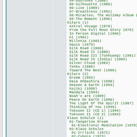
04-Duotones (1
05-Silhouette (
06-Live (1989
07-Breathless (
08-Miracles, The Holi
09-The Moment (
Kitaro (1) 
Astral Voyage (
From the Full Moon
In Person Digita
Ki (1981) 5
Millenia (198
Oasis (1979)
Silk Road (19
Silk Road II (
Silk Road III (Tun
Silk Road IV (Ind
Silver Cloud (
Tenku (1986)
Toward The West
Kitaro (2) 
Dream (1992)
Gaia Onbashira 
Heaven & Earth 
Kojiki (1990
Mandala (199
Noah's ark (19
Peace On Earth 
The Light Of The S
Thinking Of You
Tokusen II (CD 1
Tokusen II (CD 2
Klaus Schulze
01-Tangerine 
01-Electronic Medi
02-Klaus Schu
01-Irrlicht (1
02-Cyborg (197