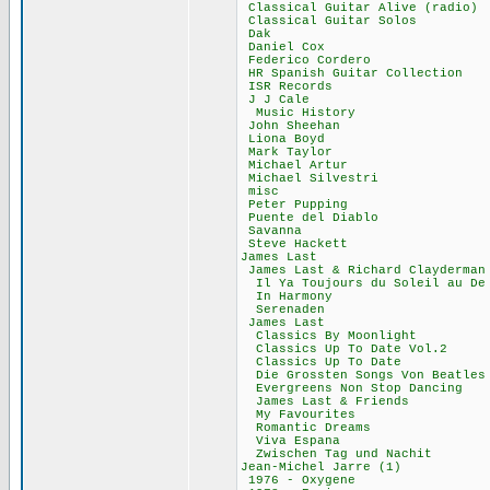
Classical Guitar A
Classical Guita
Dak 11,78
Daniel Cox 
Federico Cord
HR Spanish Guitar
ISR Records
J J Cale 9
Music Histor
John Sheehan
Liona Boyd 
Mark Taylor
Michael Artu
Michael Silves
misc 63,0
Peter Puppin
Puente del Dia
Savanna 17
Steve Hacket
James Last 
James Last & Richa
Il Ya Toujours du 
In Harmony 
Serenaden 5
James Last 
Classics By Moo
Classics Up To D
Classics Up To
Die Grossten Songs
Evergreens Non St
James Last & Fr
My Favourite
Romantic Drea
Viva Espana
Zwischen Tag und
Jean-Michel Jar
1976 - Oxyge