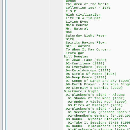
Bonus 2,9
Children of the
Collection 1967
E-S-P 44,
High Civilizat
Life In A Tin 
Living Eyes
Main Course
Mr. Natural
One 47,77
Saturday Night 
Size 50,8
Spirits Having 
Still Waters
To Whom It May 
Trafalgar 4
Bill Douglas
01-Jewel Lake (
02-Cantilena (
03-Everywhere (
04-Kaleidoscope
05-Circle Of Moo
06-Deep Peace (
07-Songs of Earth a
08-Earth Prayer - Ars 
09-Eternity's Sun
Blackmore's N
01-Blackmore's Nig
01-Shadow Of The 
02-Under A Violet 
03-Fires At Midni
02-Blackmore's Ni
01-Secret Play (Granada 
02-Abendberg Germany (
03-Bonus - Ritchi
01-Take It Sessions
04-Bonus - Blackmo
01-Blackmore's Kingdom