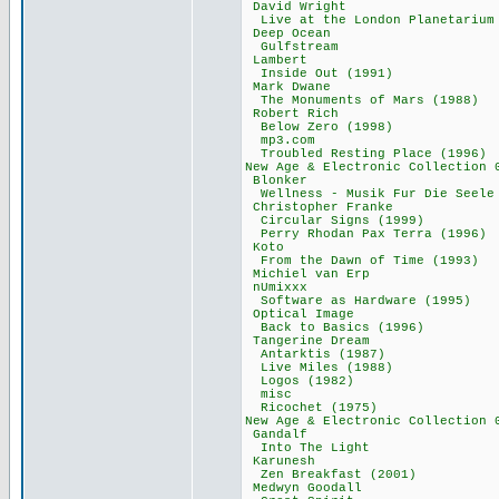
David Wrigh
Live at the London Pl
Deep Ocean 
Gulfstream 
Lambert 77
Inside Out (19
Mark Dwane 
The Monuments of 
Robert Rich
Below Zero (19
mp3.com 36
Troubled Resting P
New Age & Electronic Col
Blonker 31
Wellness - Musik Fur 
Christopher Fr
Circular Signs 
Perry Rhodan Pax T
Koto 52,
From the Dawn of 
Michiel van E
nUmixxx 67
Software as Hardw
Optical Imag
Back to Basics 
Tangerine Dre
Antarktis (19
Live Miles (19
Logos (1982)
misc 34,0
Ricochet (197
New Age & Electronic Co
Gandalf 85
Into The Lig
Karunesh 7
Zen Breakfast (
Medwyn Gooda