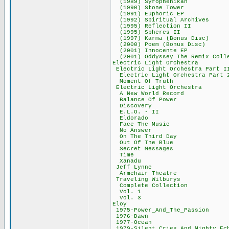
(1989) Syrophe
(1990) Stone T
(1991) Euphori
(1992) Spiritual
(1995) Reflecti
(1995) Spheres
(1997) Karma (Bo
(2000) Poem (Bon
(2001) Innocen
(2001) Oddyssey The Rem
Electric Light O
Electric Light Orc
Electric Light Orc
Moment Of Tru
Electric Light O
A New World Re
Balance Of Po
Discovery 3
E.L.O. - II
Eldorado 3
Face The Mus
No Answer 3
On The Third 
Out Of The Bl
Secret Messag
Time 40,2
Xanadu 36,
Jeff Lynne 
Armchair Thea
Traveling Wilb
Complete Colle
Vol. 1 33,
Vol. 3 33,
Eloy 474,
1975-Power_And_Th
1976-Dawn 2
1977-Ocean 
1979-Silent_Cries_An