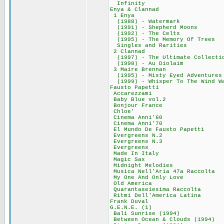
Infinity 6
Enya & Clann
1 Enya 275
(1988) - Water
(1991) - Shepher
(1992) - The C
(1995) - The Memo
Singles and Ra
2 Clannad 1
(1997) - The Ultima
(1998) - Au Di
3 Maire Brenn
(1995) - Misty Eye
(1999) - Whisper To
Fausto Papet
Accarezzami
Baby Blue vol
Bonjour Fran
Chloe' 29,
Cinema Anni'
Cinema Anni'
El Mundo De Faust
Evergreens N
Evergreens N
Evergreens 
Made In Ital
Magic Sax 5
Midnight Melod
Musica Nell'Aria 4
My One And Only
Old America
Quarantaseiesima
Ritmi Dell'Ameri
Frank Duval
G.E.N.E. (1)
Bali Sunrise (
Between Ocean & Cl