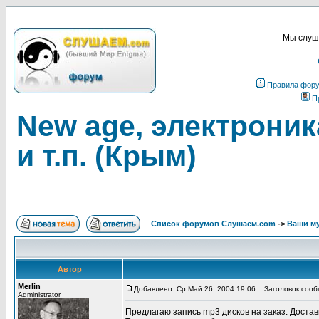
Мы слуша
Правила фор
П
New age, электроника
и т.п. (Крым)
Список форумов Слушаем.com
->
Ваши м
Автор
Merlin
Добавлено: Ср Май 26, 2004 19:06
Заголовок сообще
Administrator
Предлагаю запись mp3 дисков на заказ. Достав