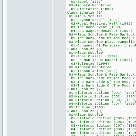
01-Babel (198
03-Richard Wah
01-Miditation (
Klaus Schulze
01-Klaus Schu
01-Beyond Recall
02-Royal Festival 
03-The Dome Even
04-Das Wagner Desa
02-Klaus Schulze &
01-The Dark Side Of The Moog
03-Klaus Schulze p
01-Conquest Of Paradis
Klaus Schulze
01-Klaus Schu
01-Goes Classic 
02-Le Moulin De Da
03-Totentag (1
02-Richard Wah
01-Trancelation
03-Klaus Schulze &
01-The Dark Side Of The Moog 2
02-The Dark Side Of The Moog 
03-The Dark Side Of The Mo
Klaus Schulze
01-Historic Edition
02-Historic Edition
03-Historic Edition
04-Historic Edition
05-In Blue (19
Klaus Schulze
01-Klaus Schu
01-Historic Edition
02-Historic Edition
03-Historic Edition
04-Historic Edition
05-Historic Edition