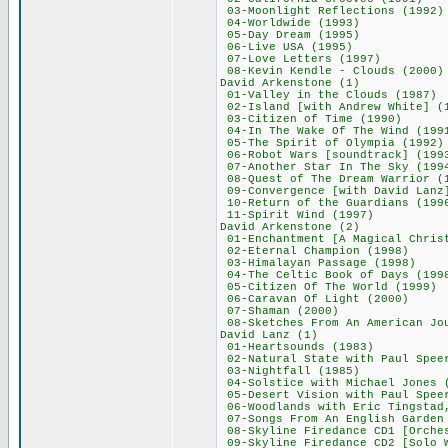
03-Moonlight Refle
04-Worldwide (
05-Day Dream (
06-Live USA (1
07-Love Letters
08-Kevin Kendle - 
David Arkenston
01-Valley in the C
02-Island [with Andr
03-Citizen of Ti
04-In The Wake Of T
05-The Spirit of O
06-Robot Wars [soun
07-Another Star In 
08-Quest of The Drea
09-Convergence [with 
10-Return of the Gu
11-Spirit Wind 
David Arkenston
01-Enchantment [A Magic
02-Eternal Champi
03-Himalayan Pass
04-The Celtic Book 
05-Citizen Of The 
06-Caravan Of Lig
07-Shaman (20
08-Sketches From An Ame
David Lanz (
01-Heartsounds 
02-Natural State with
03-Nightfall (
04-Solstice with Mich
05-Desert Vision with
06-Woodlands with Eric Tin
07-Songs From An Engl
08-Skyline Firedance CD1 
09-Skyline Firedance CD