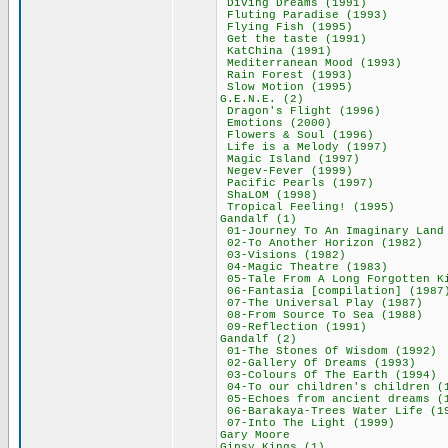
Diving Dreams (
Fluting Paradise
Flying Fish (1
Get the taste (
KatChina (199
Mediterranean Mo
Rain Forest (1
Slow Motion (1
G.E.N.E. (2)
Dragon's Flight
Emotions (200
Flowers & Soul 
Life is a Melody
Magic Island (
Negev-Fever (1
Pacific Pearls 
ShaLOM (1998
Tropical Feeling
Gandalf (1)
01-Journey To An Imag
02-To Another Hor
03-Visions (19
04-Magic Theatre
05-Tale From A Long For
06-Fantasia [compil
07-The Universal 
08-From Source To
09-Reflection (
Gandalf (2)
01-The Stones Of W
02-Gallery Of Dre
03-Colours Of The 
04-To our children's
05-Echoes from ancie
06-Barakaya-Trees Wa
07-Into The Ligh
Gary Moore 
Gipsy Kings (