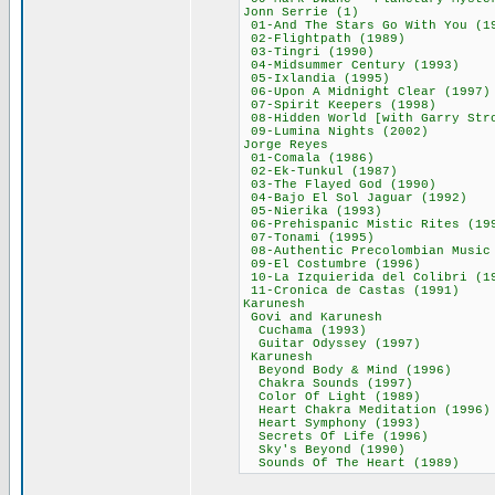
Jonn Serrie (
01-And The Stars Go 
02-Flightpath (
03-Tingri (19
04-Midsummer Cent
05-Ixlandia (1
06-Upon A Midnight
07-Spirit Keeper
08-Hidden World [with G
09-Lumina Nights
Jorge Reyes
01-Comala (19
02-Ek-Tunkul (
03-The Flayed Go
04-Bajo El Sol Ja
05-Nierika (19
06-Prehispanic Mist
07-Tonami (19
08-Authentic Precolombia
09-El Costumbre
10-La Izquierida del
11-Cronica de Cas
Karunesh 6
Govi and Karu
Cuchama (199
Guitar Odyssey 
Karunesh 5
Beyond Body & Mi
Chakra Sounds (
Color Of Light 
Heart Chakra Medit
Heart Symphony 
Secrets Of Life
Sky's Beyond (
Sounds Of The Hea