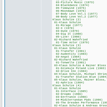
03-Picture Music
04-Blackdance (
05-Timewind (1
06-Moondawn (1
07-Body Love Vol
08-Body Love Vol
Klaus Schulze
01-Klaus Schu
01-Mirage (19
02-X (1978) 
03-Dune (197
04-Dig It (19
05-Live! (198
02-Richard Wah
01-Time Actor (
Klaus Schulze
01-Klaus Schu
01-Transfer (1
02-Audentity (1
03-Angst (198
02-Richard Wah
01-Tonwelle (1
03-Klaus Schulze &
01-Dziekuje Poland
02-Drive Inn (
04-Klaus Schulze, Michae
01-Transfer Statio
05-Klaus Schulze, Raine
01-Aphrica (19
Klaus Schulze
01-Klaus Schu
01-InterFace (
02-Dreams (19
03-En=Trance (
04-Miditerranean 
05-The Dresden Perf
02-Klaus Schulze & 