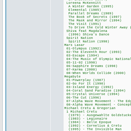
Loreena McKen
A Winter Garden
Elemental (19
Parallel Dreams
The Book of Secre
The Mask and Mirr
The Visit (19
To Drive the Cold Wi
Shiva feat Mag
(1996) Shiva's 
Spirit Natio
Spirit Nation (
Mars Lasar 
01-Olympus (19
02-The Eleventh H
03-Escape (19
04-The Music of Olympic
05-11-02 (199
06-Sapphire Drea
07-Karma (200
08-When Worlds Col
Megabyte 6
01-Powerplay (
02-Go For It (
03-Island Energy
04-Coral Sand Para
05-Crystal Univer
06-The Cut (19
07-Alpha Wave Movement - T
08-Alpha Wave Movement - 
Michael Cretu & 
1 Michael Cre
(1979) - Ausgewahl
(1983) - Legio
(1984) - Belle 
(1992) - Corneliu
(1995) - The Invi