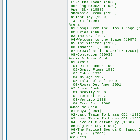
Like the Ocean 
Morning Breeze 
Open Sky (198
Shamanic Dream 
Silent Joy (19
Tantra (1995
Arena 643
01-Songs From The Li
02-Pride (199
03-The Cry (19
04-Welcome to the 
05-The Visitor 
06-Immortal (2
07-Breakfast in Bi
08-Contagion (
Armik & Jesse 
01-Armik 4
01-Rain Dancer
02-Gypsy Flame
03-Rubia 199
04-Malaga 19
05-Isla Del Sol
06-Rosas Del Am
02-Jesse Coo
01-Gravity 19
02-Tempest 19
03-Vertigo 19
04-Free Fall 2
Banco de Gai
01-Maya (199
02-Last Train To Lh
03-Last Train To Lh
04-Live at Glaston
05-Big Men Cry 
06-The Magical Sounds O
07-Igizeh (20
Bee Gees 6