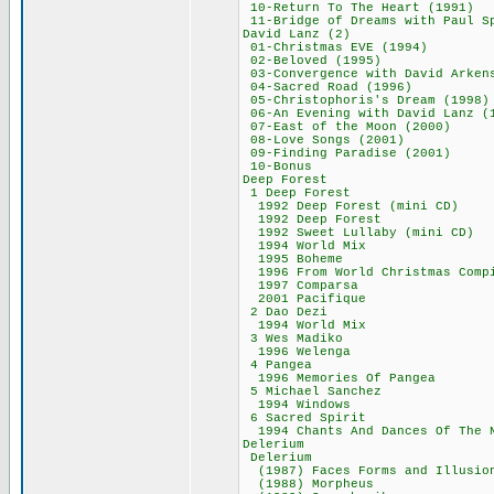
10-Return To The H
11-Bridge of Dreams wi
David Lanz (
01-Christmas EVE
02-Beloved (19
03-Convergence with Dav
04-Sacred Road 
05-Christophoris's
06-An Evening with Da
07-East of the Mo
08-Love Songs (
09-Finding Paradi
10-Bonus 3
Deep Forest
1 Deep Fores
1992 Deep Forest 
1992 Deep For
1992 Sweet Lullab
1994 World M
1995 Boheme
1996 From World Chri
1997 Compars
2001 Pacifiq
2 Dao Dezi 
1994 World M
3 Wes Madik
1996 Welenga
4 Pangea 4
1996 Memories Of
5 Michael San
1994 Windows
6 Sacred Spi
1994 Chants And Dances O
Delerium 7
Delerium 7
(1987) Faces Forms 
(1988) Morphe