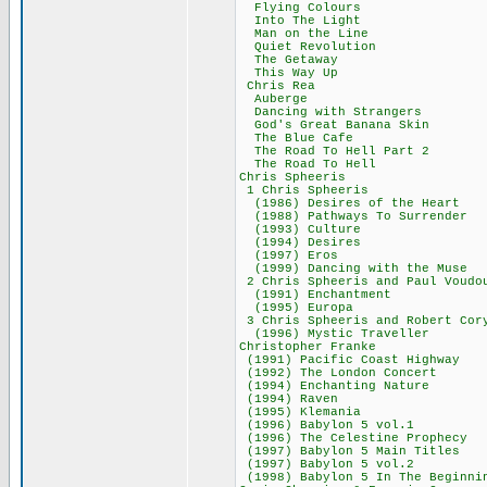
Flying Colou
Into The Lig
Man on the Li
Quiet Revolut
The Getaway
This Way Up
Chris Rea 3
Auberge 54
Dancing with St
God's Great Bana
The Blue Caf
The Road To Hell
The Road To H
Chris Spheer
1 Chris Sphee
(1986) Desires of
(1988) Pathways T
(1993) Cultu
(1994) Desir
(1997) Eros
(1999) Dancing wi
2 Chris Spheeris and
(1991) Enchant
(1995) Europ
3 Chris Spheeris a
(1996) Mystic Tr
Christopher Fr
(1991) Pacific Co
(1992) The Londo
(1994) Enchantin
(1994) Raven
(1995) Kleman
(1996) Babylon 
(1996) The Celesti
(1997) Babylon 5 
(1997) Babylon 
(1998) Babylon 5 In