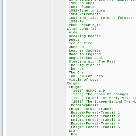
1980-Colours
1981-Planets
1982-Time to t
1984-Metroman
1994-The_tides_ret
1998-Ra 38
2000-Oceanic_
Elton John (
Aida 59,7
Breaking Hear
Duets 68,
Ice On Fire
Jump Up 36
Leather Jacke
Made In Engla
Reg Strikes B
Sleeping With T
The Big Pictu
The Fox 41
The One 53
Too Low For Z
Victim Of Lo
Enigma 679
Enigma 220
(1990) MCMXC 
(1993) The Cross 
(1996) Le Roi Est Mo
(2000) The Screen Be
Metamorphosi
Enigma-Forest-T
Enigma-Forest-Tr
Enigma-Forest-Tr
Enigma-Forest-Tr
Enigma-Forest-Tr
Enigma-Forest-Tr
Era 100,
Era 38,69