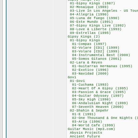
01-Gipsy Kings 
02-Mosaique (1
03-Live In Los Angeles 
04-Allegria (1
05-Luna de fuego
06-Este Mundo (
07-Gipsy Kings Li
08-Love & Libert
09-Estrellas (
Gipsy Kings (
01-Gipsy Kin
01-Compas (19
02-Volare [CD1] 
03-Volare [CD2] 
04-Instrumental B
05-Somos Gitanos
02-Lara & Rey
01-Guitarras Herm
02-Exotico (19
03-Navidad (20
Govi 666,
01-Govi 41
01-Cuchama (19
02-Heart Of A Gi
03-Passion & Gra
04-Guitar Odysse
05-Sky High (1
06-Andalusian Nig
07-Seventh Heave
02-Shahin & Se
01-E (1991)
02-One Thousand & On
03-Aria (199
04-World Cafe (
Guitar Music (m
Abysis Projec
Ancient Futu