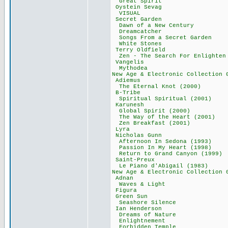
Great Spirit
Oystein Seva
VISUAL 49,
Secret Garde
Dawn of a New C
Dreamcatcher
Songs From a Secr
White Stones
Terry Oldfie
Zen - The Search F
Vangelis 8
Mythodea 8
New Age & Electronic Co
Adiemus 83
The Eternal Knot
B-Tribe 80
Spiritual Spiritu
Karunesh 2
Global Spirit (
The Way of the He
Zen Breakfast (
Lyra 46,9
Nicholas Gun
Afternoon In Sedo
Passion In My Hea
Return to Grand Ca
Saint-Preux
Le Piano d'Abiga
New Age & Electronic Co
Adnan 59,
Waves & Ligh
Figura 18,
Green Sun 
Seashore Sile
Ian Henderso
Dreams of Nat
Enlightnemen
Forbidden Tem