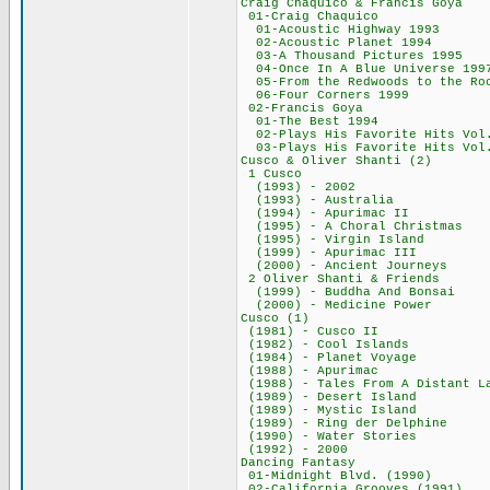
Craig Chaquico & F
01-Craig Chaq
01-Acoustic High
02-Acoustic Plan
03-A Thousand Pic
04-Once In A Blue 
05-From the Redwoods t
06-Four Corners
02-Francis Go
01-The Best 19
02-Plays His Favorite
03-Plays His Favorite
Cusco & Oliver S
1 Cusco 43
(1993) - 200
(1993) - Austr
(1994) - Apurim
(1995) - A Choral
(1995) - Virgin
(1999) - Apurim
(2000) - Ancient
2 Oliver Shanti 
(1999) - Buddha A
(2000) - Medicin
Cusco (1) 5
(1981) - Cusco
(1982) - Cool I
(1984) - Planet
(1988) - Apuri
(1988) - Tales From
(1989) - Desert
(1989) - Mystic
(1989) - Ring der
(1990) - Water 
(1992) - 200
Dancing Fanta
01-Midnight Blvd
02-California Gro