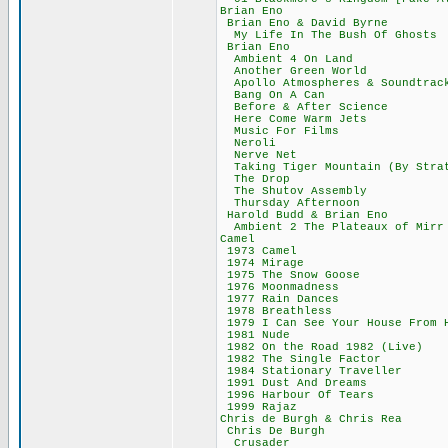
Brian Eno 6
Brian Eno & Dav
My Life In The Bus
Brian Eno 6
Ambient 4 On L
Another Green 
Apollo Atmospheres 
Bang On A Ca
Before & After 
Here Come Warm
Music For Fil
Neroli 52,
Nerve Net 5
Taking Tiger Mountai
The Drop 6
The Shutov Ass
Thursday After
Harold Budd & B
Ambient 2 The Plat
Camel 606
1973 Camel 
1974 Mirage
1975 The Snow 
1976 Moonmadn
1977 Rain Dan
1978 Breathle
1979 I Can See Your 
1981 Nude 4
1982 On the Road 
1982 The Single
1984 Stationary 
1991 Dust And D
1996 Harbour Of
1999 Rajaz 
Chris de Burgh & 
Chris De Bur
Crusader 4