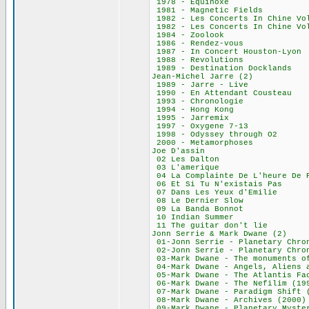
1978 - Equino
1981 - Magnetic
1982 - Les Concerts
1982 - Les Concerts
1984 - Zoolo
1986 - Rendez-
1987 - In Concert 
1988 - Revolut
1989 - Destinatio
Jean-Michel Jar
1989 - Jarre -
1990 - En Attenda
1993 - Chronol
1994 - Hong K
1995 - Jarrem
1997 - Oxygene
1998 - Odyssey t
2000 - Metamorp
Joe D'assin
02 Les Dalto
03 L'ameriqu
04 La Complainte De
06 Et Si Tu N'exi
07 Dans Les Yeux
08 Le Dernier 
09 La Banda Bo
10 Indian Sum
11 The guitar do
Jonn Serrie & Mar
01-Jonn Serrie - Planetary
02-Jonn Serrie - Planetary
03-Mark Dwane - The mon
04-Mark Dwane - Angels, Al
05-Mark Dwane - The At
06-Mark Dwane - The
07-Mark Dwane - Parad
08-Mark Dwane - Ar
09-Mark Dwane - Planet