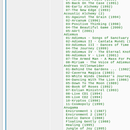
05-Back On The Ca
06-Early Alchemy
07-The New Edge
Acoustic Alchem
01-Against The Gr
02-Arcanum (19
03-Positive Think
04-The Beautiful G
05-AArt (2001
Adiemus 66
01-Adiemus - Songs of
02-Adiemus II - Cant
03-Adiemus III - Danc
04-The Journey 
05-Adiemus IV - The E
06-Adiemus V - Li
07-The Armed Man - A M
08-Miriam - The Voice
Andreas Vollenw
01-Behind the Garde
02-Caverna Magic
03-White Winds (Seeker
04-Dancing With Th
05-Down To The Mo
06-Book Of Roses
07-Eolian Minist
08-Live CD1 (1
09-Live CD2 (1
10-Kryptos (19
11-Cosmopoly (
Anugama 65
Environment 1 (
Environment 2 (
Exotic Dance (
Floating Gently
Healing (199
Jungle of Joy (