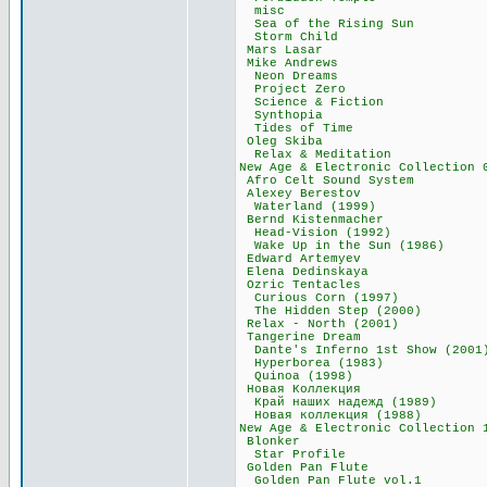
misc 30,5
Sea of the Risi
Storm Child
Mars Lasar 
Mike Andrews
Neon Dreams
Project Zero
Science & Fict
Synthopia 4
Tides of Tim
Oleg Skiba 
Relax & Medita
New Age & Electronic Col
Afro Celt Sound
Alexey Beres
Waterland (19
Bernd Kistenma
Head-Vision (1
Wake Up in the S
Edward Artemy
Elena Dedinsk
Ozric Tentac
Curious Corn (
The Hidden Step
Relax - North (
Tangerine Dre
Dante's Inferno 1s
Hyperborea (19
Quinoa (1998
Новая Коллекц
Край наших надеж
Новая коллекция
New Age & Electronic
Blonker 99
Star Profile
Golden Pan Fl
Golden Pan Flute