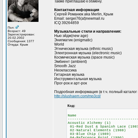
Также приглашаю к обмену.
Контактная информация
Сергей Романюк aka Merlin, Крым
Email: sergei76(at)newmail.ru
ICQ 39264859
Пол:
Возраст: 49
Музыкальные стили и направления:
Зарегистрирован:
Нью эйдж(new age)
20.02.2002
Энигматик (enigmatic)
Сообщения: 1377
World
Откуда: Крым
Этническая музыка (ethnic music)
Электронная музыка (electronic music)
Космическая музыка (space music)
Эмбиент (ambient)
Smooth Jazz
Неоклассика
Гитарная музыка
Инструментальная музыка
Прог-рок и арт-рок
Подробная информация (в т.ч. полный каталог в
http://slushaem.com/mp3cd/
Код:
Name M
--------------------------------
Acoustic Alchem
01-Red Dust & Spani
02-Natural Elemen
03-Blue Chip (
04-Reference Poi