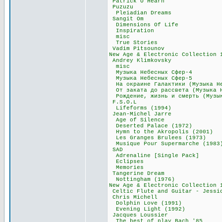
Patrick O'Hea
Puzuzu 55
Pleiadian Dre
Sangit Om 1
Dimensions Of 
Inspiration
misc 42,1
True Stories
Vadim Pitsoun
New Age & Electronic Col
Andrey Klimko
misc 11,
Музыка Небесных
Музыка Небесных
На окраине Галактики (М
От заката до рассвета (М
Рождение, жизнь и смерть 
F.S.O.L 84
Lifeforms (19
Jean-Michel J
Age of Silen
Deserted Palace
Hymn to the Akropo
Les Granges Brule
Musique Pour Super
SAD 97,0
Adrenaline [Sing
Eclipses 3
Memories 2
Tangerine Dr
Nottingham (19
New Age & Electronic Co
Celtic Flute and Guita
Chris Michel
Dolphin Love (
Evening Light (
Jacques Louss
The best of play