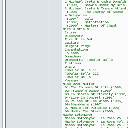
2 Michael Cretu & 
(1999) - Showin Un
3 Michael Cretu & Tran
(1998) - The Ener
4 Gregorian
(1994) - Gal
(1997) - Satisf
(2000) - Masters
Mike Oldfiel
Crises 34,
Discovery 3
Five Miles O
Guitars 39
Hergest Ridg
Incantations
Islands 44
Ommadawn 3
Orchestral Tubul
Platinum 3
Q.E.2 36,
Tubular Bells
Tubular Bells 
Tubular Bell
Voyager 53
Mind Over Mat
01-The Colours Of 
02-Trance'n'Danc
03-In Search Of Et
04-Live In Conce
05-Palace Of The W
06-Shambhala (
07-Music For Para
08-Under The Sta
Nacho Sotomay
Nacho Sotomayor - L
Nacho Sotomayor - L
Nacho Sotomayor - L