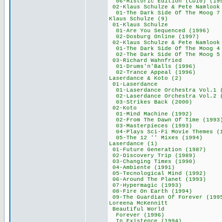
06-Historic Edition
02-Klaus Schulze &
01-The Dark Side Of The Moog
Klaus Schulze
01-Klaus Schu
01-Are You Sequen
02-Dosburg Onlin
02-Klaus Schulze &
01-The Dark Side Of The Moo
02-The Dark Side Of The Moog
03-Richard Wahn
01-Drums'n'Balls
02-Trance Appeal
Laserdance & Ko
01-Laserdanc
01-Laserdance Orches
02-Laserdance Orchest
03-Strikes Back
02-Koto 36
01-Mind Machine
02-From The Dawn O
03-Masterpieces
04-Plays Sci-Fi Movi
05-The 12 '' Mix
Laserdance (
01-Future Generat
02-Discovery Tri
03-Changing Time
04-Ambiente (1
05-Tecnological M
06-Around The Pla
07-Hypermagic (
08-Fire On Earth
09-The Guardian Of 
Loreena McKen
Beautiful Wor
Forever (199
In Existence (