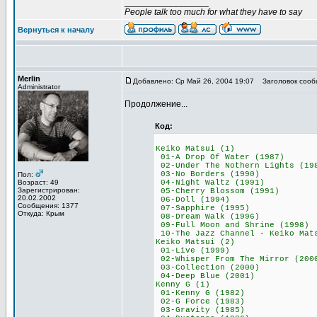
_________________
People talk too much for what they have to say
Вернуться к началу
Merlin
Добавлено: Ср Май 26, 2004 19:07
Заголовок сооб
Administrator
Продолжение...
Код:
Keiko Matsui 
01-A Drop Of Wat
02-Under The Nother
03-No Borders (
Пол:
Возраст: 49
04-Night Waltz 
Зарегистрирован:
05-Cherry Blosso
20.02.2002
06-Doll (199
Сообщения: 1377
07-Sapphire (1
Откуда: Крым
08-Dream Walk (
09-Full Moon and S
10-The Jazz Channel - Kei
Keiko Matsui 
01-Live (199
02-Whisper From The
03-Collection (
04-Deep Blue (
Kenny G (1)
01-Kenny G (19
02-G Force (19
03-Gravity (19