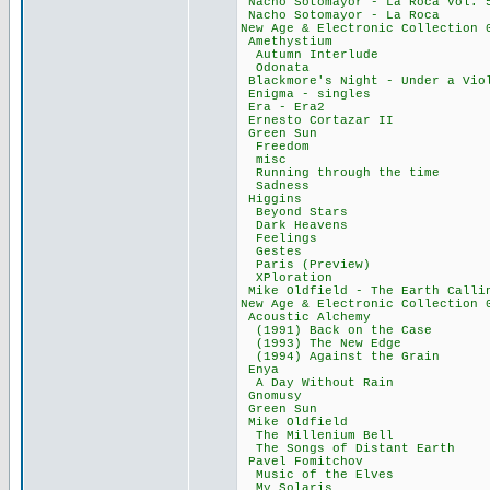
Nacho Sotomayor - L
Nacho Sotomayor -
New Age & Electronic
Amethystium
Autumn Interl
Odonata 44
Blackmore's Night - U
Enigma - sing
Era - Era2 
Ernesto Cortaz
Green Sun 
Freedom 14
misc 8,48
Running through 
Sadness 34
Higgins 18
Beyond Stars
Dark Heaven
Feelings 3
Gestes 33,
Paris (Previe
XPloration 
Mike Oldfield - The
New Age & Electronic
Acoustic Alch
(1991) Back on t
(1993) The New
(1994) Against t
Enya 51,
A Day Without 
Gnomusy 44
Green Sun 1
Mike Oldfiel
The Millenium
The Songs of Dis
Pavel Fomitc
Music of the E
My Solaris 