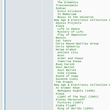
The Elements
Tranceoceani
Zodiac 91
Disco Allian
In Memoriam
Music In The Un
New Age & Electronic Co
Abysis Projec
Alaya 76,
Life is Danc
Mystery of Li
Play of Oppos
Bassic 89,
Cat Tanzu 5
Chris Mason-Batt
Chris Spheer
Helge Kraby
Ancient City
misc 13,2
Order and Cha
Tomorrow Kno
Ryan Farish
Soul Ballet
Soul Ballet
Vibe Cinema
Sound of Yog
Suzanne Cian
Tom Aragon 
New Age & Electronic Col
Al Gromer Kh
Mahogany Nights
Alaya 54,
Light of the Sou
Alexey Obrazt
Pictures (199
Alpha Fligh
Ring of Worlds 