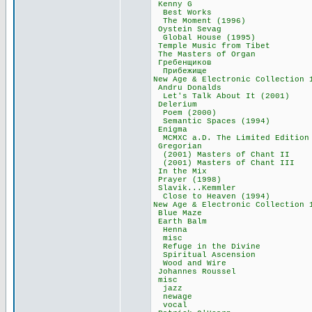
Kenny G 17
Best Works 
The Moment (19
Oystein Seva
Global House (
Temple Music fro
The Masters of 
Гребенщиков
Прибежище 6
New Age & Electronic Col
Andru Donald
Let's Talk About 
Delerium 2
Poem (2000)
Semantic Spaces 
Enigma 88
MCMXC a.D. The Limite
Gregorian 1
(2001) Masters of
(2001) Masters of
In the Mix 
Prayer (1998
Slavik...Kemm
Close to Heaven
New Age & Electronic Co
Blue Maze 1
Earth Balm 
Henna 33,
misc 19,3
Refuge in the D
Spiritual Asce
Wood and Wir
Johannes Rous
misc 119,
jazz 45,6
newage 41,
vocal 33,